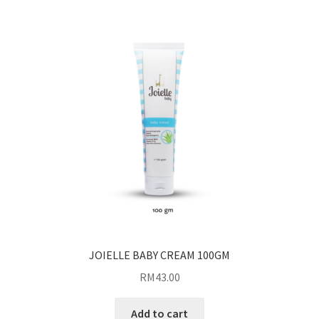
JOIELLE BABY CREAM 100GM
RM
43.00
Add to cart