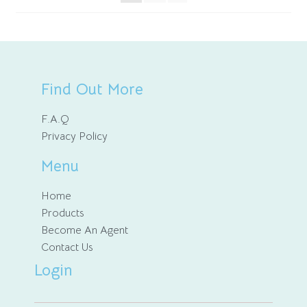
Find Out More
F.A.Q
Privacy Policy
Menu
Home
Products
Become An Agent
Contact Us
Login