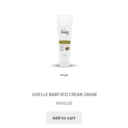
JOIELLE BABY VCO CREAM 100GM
RM
43.00
Add to cart