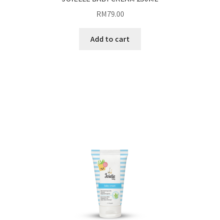
RM
79.00
Add to cart