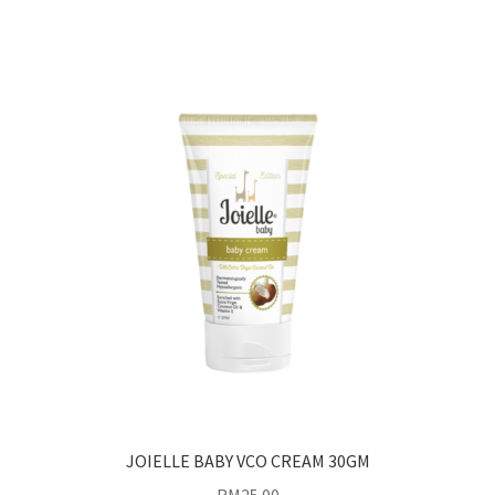
JOIELLE BABY VCO CREAM 30GM
RM
25.00