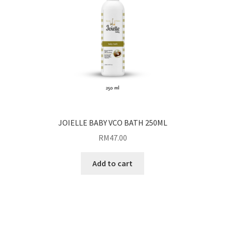
JOIELLE BABY VCO BATH 250ML
RM
47.00
Add to cart