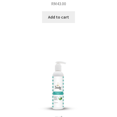
RM
43.00
Add to cart