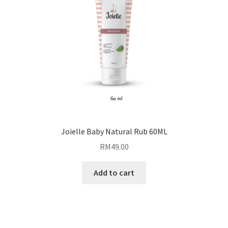
Joielle Baby Natural Rub 60ML
RM
49.00
Add to cart