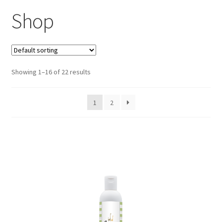
Shop
Showing 1–16 of 22 results
1
2