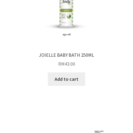
JOIELLE BABY BATH 250ML
RM
43.00
Add to cart