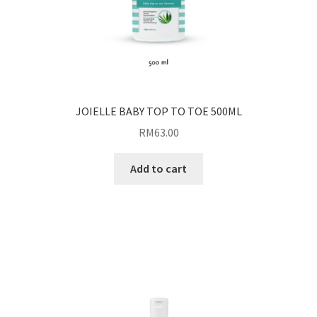
JOIELLE BABY TOP TO TOE 500ML
RM
63.00
Add to cart