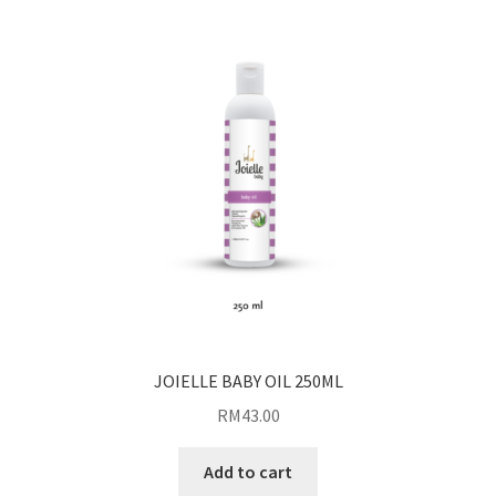
JOIELLE BABY OIL 250ML
RM
43.00
Add to cart