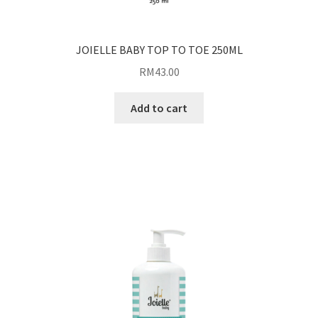
JOIELLE BABY TOP TO TOE 250ML
RM
43.00
Add to cart