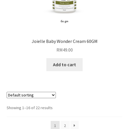
Joielle Baby Wonder Cream 60GM
RM
49.00
Add to cart
Showing 1–16 of 22 results
1
2