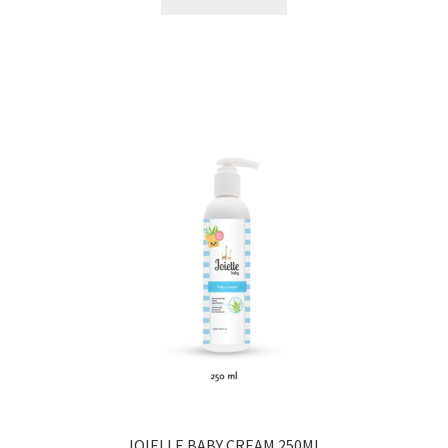
JOIELLE BABY CREAM 250ML