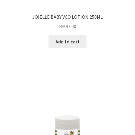
JOIELLE BABY VCO LOTION 250ML
RM
47.00
Add to cart