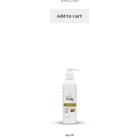
Add to cart