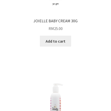
JOIELLE BABY CREAM 30G
RM
25.00
Add to cart