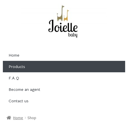
Home
Products
F.A.Q
Become an agent
Contact us
Home
Shop