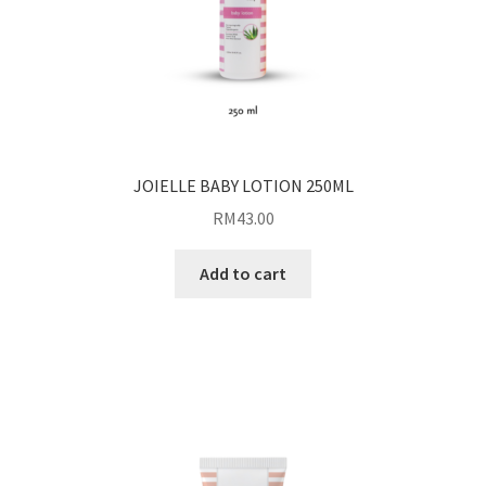
JOIELLE BABY LOTION 250ML
RM
43.00
Add to cart