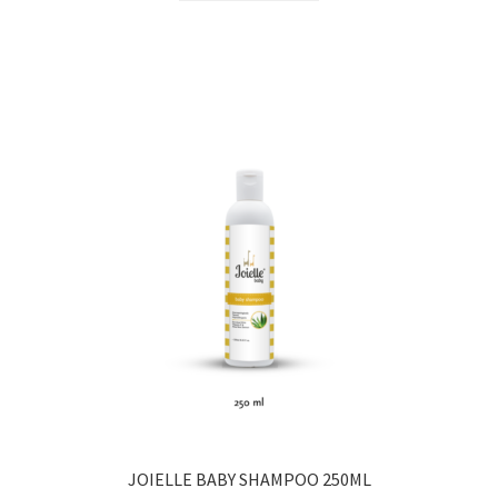
JOIELLE BABY SHAMPOO 250ML