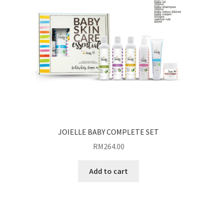
JOIELLE BABY COMPLETE SET
RM
264.00
Add to cart